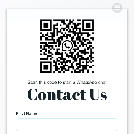
Skip
to
content
Contact Us
First Name