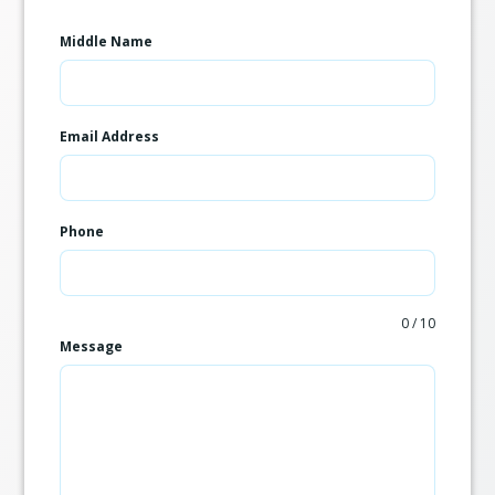
Middle Name
Email Address
Phone
0 / 10
Message