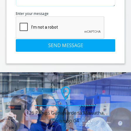
Enter your message
SEND MESSAGE
126 Philips Gunawardena Mawatha,
Colombo 04