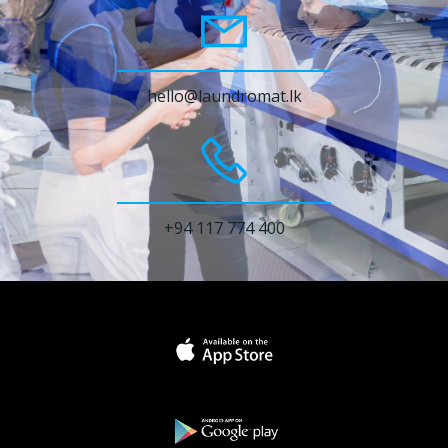
hello@laundromat.lk
+94 117 774 400