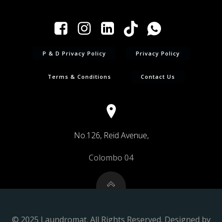
P & D Privacy Policy
Privacy Policy
Terms & Conditions
Contact Us
No.126, Reid Avenue,
Colombo 04
© 2025 Laundromat. All Rights Reserved. Designed by