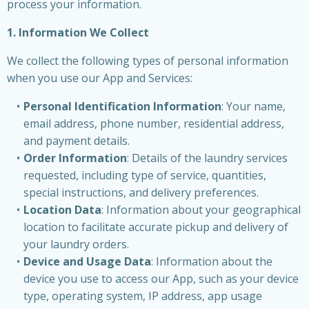
process your information.
1. Information We Collect
We collect the following types of personal information
when you use our App and Services:
Personal Identification Information
: Your name,
email address, phone number, residential address,
and payment details.
Order Information
: Details of the laundry services
requested, including type of service, quantities,
special instructions, and delivery preferences.
Location Data
: Information about your geographical
location to facilitate accurate pickup and delivery of
your laundry orders.
Device and Usage Data
: Information about the
device you use to access our App, such as your device
type, operating system, IP address, app usage