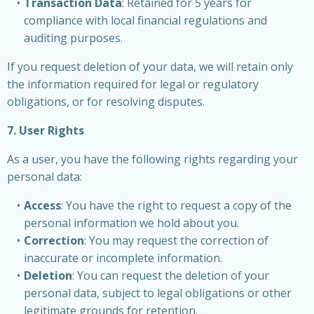
Transaction Data
: Retained for 5 years for
compliance with local financial regulations and
auditing purposes.
If you request deletion of your data, we will retain only
the information required for legal or regulatory
obligations, or for resolving disputes.
7. User Rights
As a user, you have the following rights regarding your
personal data:
Access
: You have the right to request a copy of the
personal information we hold about you.
Correction
: You may request the correction of
inaccurate or incomplete information.
Deletion
: You can request the deletion of your
personal data, subject to legal obligations or other
legitimate grounds for retention.