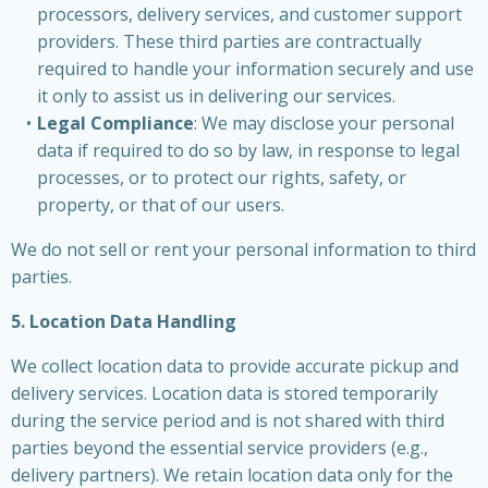
processors, delivery services, and customer support
providers. These third parties are contractually
required to handle your information securely and use
it only to assist us in delivering our services.
Legal Compliance
: We may disclose your personal
data if required to do so by law, in response to legal
processes, or to protect our rights, safety, or
property, or that of our users.
We do not sell or rent your personal information to third
parties.
5. Location Data Handling
We collect location data to provide accurate pickup and
delivery services. Location data is stored temporarily
during the service period and is not shared with third
parties beyond the essential service providers (e.g.,
delivery partners). We retain location data only for the