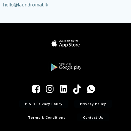
hello@laundromat.lk
P & D Privacy Policy
Privacy Policy
Terms & Conditions
Contact Us