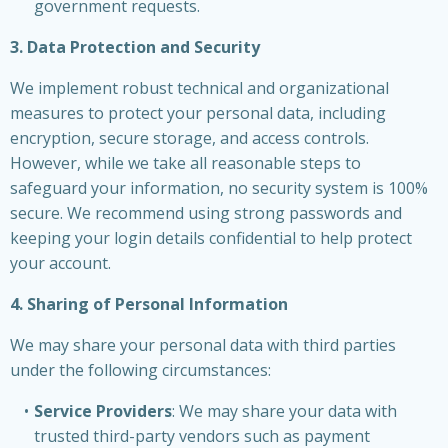
government requests.
3. Data Protection and Security
We implement robust technical and organizational
measures to protect your personal data, including
encryption, secure storage, and access controls.
However, while we take all reasonable steps to
safeguard your information, no security system is 100%
secure. We recommend using strong passwords and
keeping your login details confidential to help protect
your account.
4. Sharing of Personal Information
We may share your personal data with third parties
under the following circumstances:
Service Providers
: We may share your data with
trusted third-party vendors such as payment