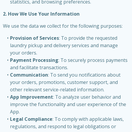
statistics, and browsing preferences.
2. How We Use Your Information
We use the data we collect for the following purposes:
Provision of Services
: To provide the requested
laundry pickup and delivery services and manage
your orders.
Payment Processing
: To securely process payments
and facilitate transactions.
Communication
: To send you notifications about
your orders, promotions, customer support, and
other relevant service-related information.
App Improvement
: To analyze user behavior and
improve the functionality and user experience of the
App.
Legal Compliance
: To comply with applicable laws,
regulations, and respond to legal obligations or