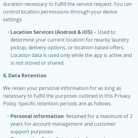
duration necessary to fulfill the service request. You can
control location permissions through your device
settings.
Location Services (Android & iOS)
– Used to
determine your current location for nearby laundry
pickup, delivery options, or location-based offers.
Location data is used only while the app is active and
is not stored or shared.
6. Data Retention
We retain your personal information for as long as
necessary to fulfill the purposes outlined in this Privacy
Policy. Specific retention periods are as follows:
Personal information
: Retained for a maximum of 2
years for account management and customer
support purposes.