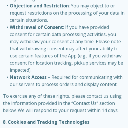
Objection and Restriction
: You may object to or
request restrictions on the processing of your data in
certain situations.
Withdrawal of Consent
: If you have provided
consent for certain data processing activities, you
may withdraw your consent at any time. Please note
that withdrawing consent may affect your ability to
use certain features of the App (e.g., if you withdraw
consent for location tracking, pickup services may be
impacted).
Network Access
– Required for communicating with
our servers to process orders and display content.
To exercise any of these rights, please contact us using
the information provided in the “Contact Us” section
below. We will respond to your request within 14 days.
8. Cookies and Tracking Technologies