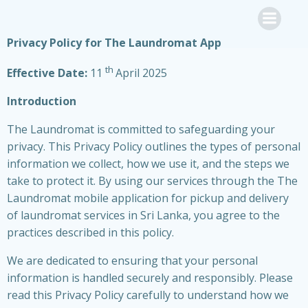
Skip
to
content
Privacy Policy for The Laundromat App
th
Effective Date:
11
April 2025
Introduction
The Laundromat is committed to safeguarding your
privacy. This Privacy Policy outlines the types of personal
information we collect, how we use it, and the steps we
take to protect it. By using our services through the The
Laundromat mobile application for pickup and delivery
of laundromat services in Sri Lanka, you agree to the
practices described in this policy.
We are dedicated to ensuring that your personal
information is handled securely and responsibly. Please
read this Privacy Policy carefully to understand how we