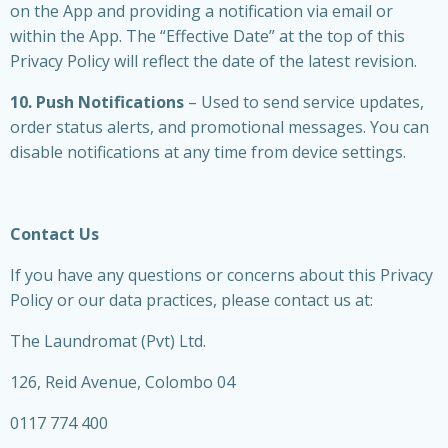
on the App and providing a notification via email or
within the App. The “Effective Date” at the top of this
Privacy Policy will reflect the date of the latest revision.
10. Push Notifications
– Used to send service updates,
order status alerts, and promotional messages. You can
disable notifications at any time from device settings.
Contact Us
If you have any questions or concerns about this Privacy
Policy or our data practices, please contact us at:
The Laundromat (Pvt) Ltd.
126, Reid Avenue, Colombo 04
0117 774 400