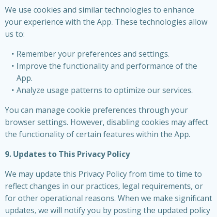
We use cookies and similar technologies to enhance
your experience with the App. These technologies allow
us to:
Remember your preferences and settings.
Improve the functionality and performance of the
App.
Analyze usage patterns to optimize our services.
You can manage cookie preferences through your
browser settings. However, disabling cookies may affect
the functionality of certain features within the App.
9. Updates to This Privacy Policy
We may update this Privacy Policy from time to time to
reflect changes in our practices, legal requirements, or
for other operational reasons. When we make significant
updates, we will notify you by posting the updated policy